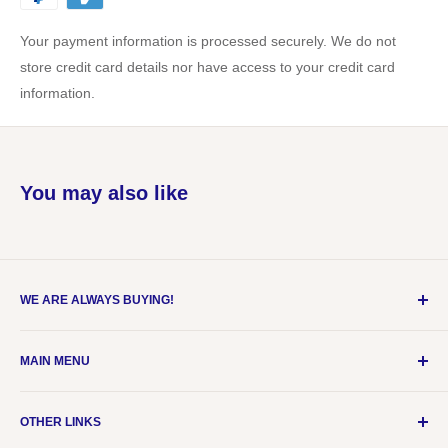
Your payment information is processed securely. We do not
store credit card details nor have access to your credit card
information.
You may also like
WE ARE ALWAYS BUYING!
Please email items (with price) to
MAIN MENU
customerservice@udogcollect.com
Home
OTHER LINKS
Live Breaks