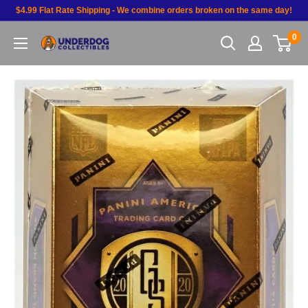
$4.99 Flat Rate Shipping - We combine orders broken on the same day!
0