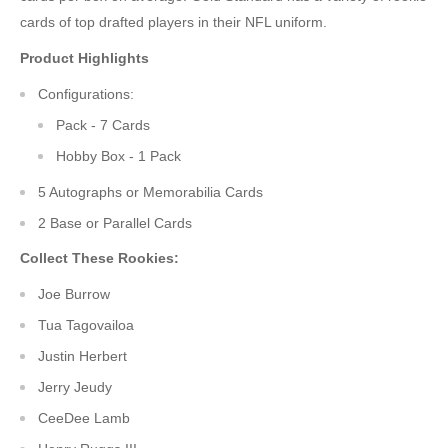
cards of top drafted players in their NFL uniform.
Product Highlights
Configurations:
Pack - 7 Cards
Hobby Box - 1 Pack
5 Autographs or Memorabilia Cards
2 Base or Parallel Cards
Collect These Rookies:
Joe Burrow
Tua Tagovailoa
Justin Herbert
Jerry Jeudy
CeeDee Lamb