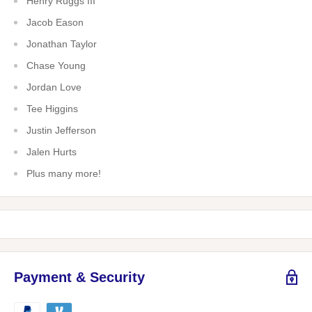
Henry Ruggs III
Jacob Eason
Jonathan Taylor
Chase Young
Jordan Love
Tee Higgins
Justin Jefferson
Jalen Hurts
Plus many more!
Payment & Security