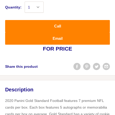
Quantity:
Call
Email
FOR PRICE
Share this product
Description
2020 Panini Gold Standard Football features 7 premium NFL
cards per box. Each box features 5 autographs or memorabilia
cards per box on average. Gold Standard has a variety of rookie