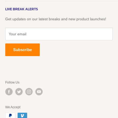
Live Packs
About Us
Events
LIVE BREAK ALERTS
Blog
Underdog TV
Underdog TV
Get updates on our latest breaks and new product launches!
TCG
The Underdogs
Buy, Sell & Trade Group
Partners
Your email
Visit Our Store in Knoxville, TN
Unopened Boxes
Subscribe
Follow Us
We Accept