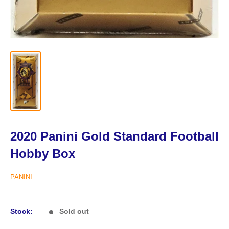
2020 Panini Gold Standard Football
Hobby Box
PANINI
Stock:
Sold out